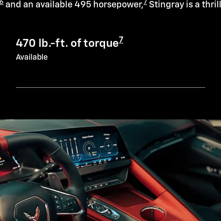
6
7
and an available 495 horsepower,
Stingray is a thril
7
470 lb.-ft. of torque
Available