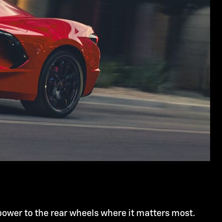
power to the rear wheels where it matters most.