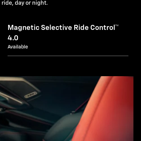
l ride, day or night.
Magnetic Selective Ride Control™
4.0
Available