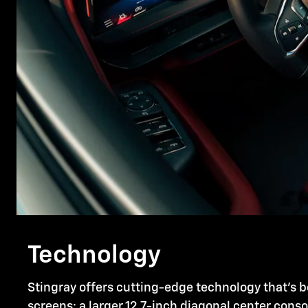
Technology
Stingray offers cutting-edge technology that's b
screens: a larger 12.7-inch diagonal center cons