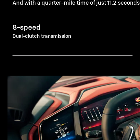
And with a quarter-mile time of just 11.2 seconds
8-speed
Dual-clutch transmission