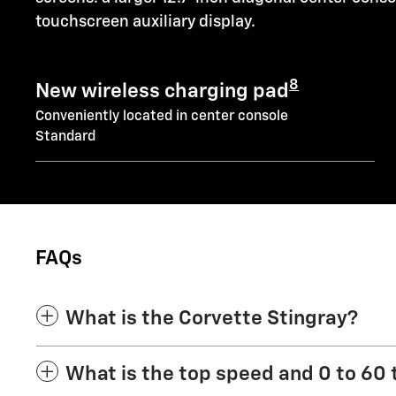
touchscreen auxiliary display.
8
New wireless charging pad
Conveniently located in center console
Standard
FAQs
What is the Corvette Stingray?
What is the top speed and 0 to 60 