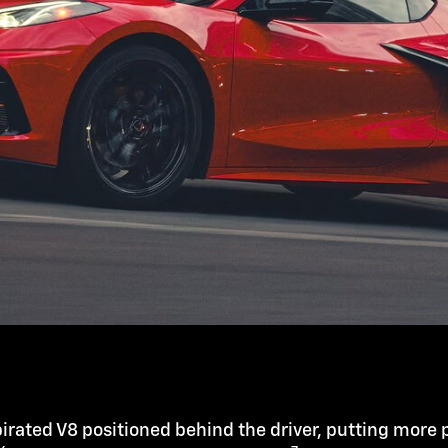
irated V8 positioned behind the driver, putting more 