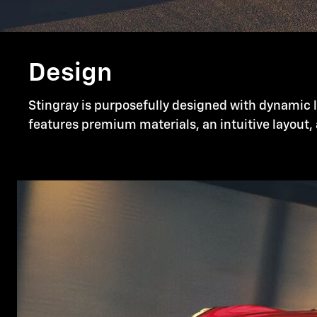
Design
Stingray is purposefully designed with dynamic li
features premium materials, an intuitive layout, 