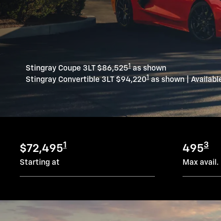
1
Stingray Coupe 3LT $86,525
as shown
1
Stingray Convertible 3LT $94,220
as shown | Availabl
1
3
$72,495
495
Starting at
Max avail.