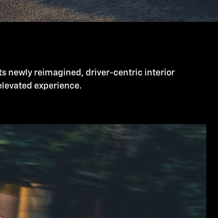
ts newly reimagined, driver-centric interior
 elevated experience.