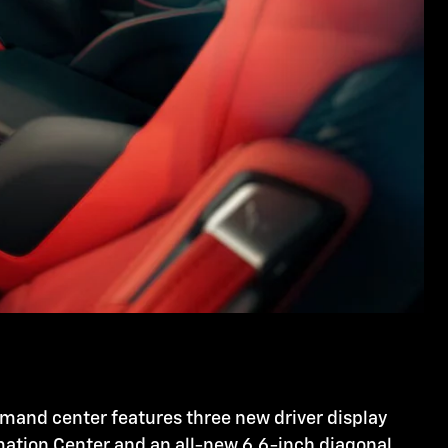
mmand center features three new driver display
rmation Center and an all-new 6.6-inch diagonal