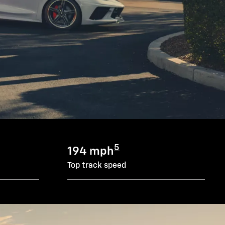
5
194 mph
Top track speed