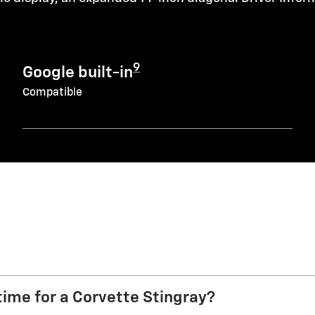
9
Google built-in
Compatible
time for a Corvette Stingray?