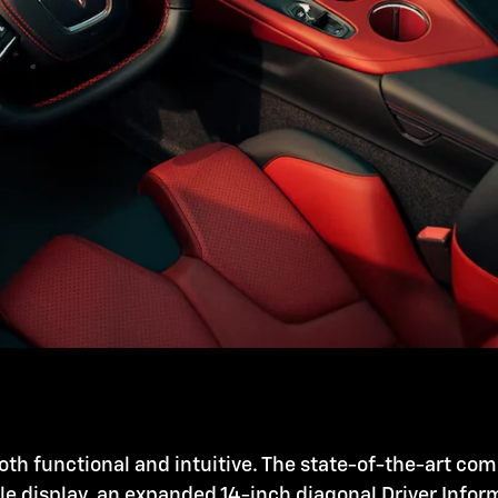
oth functional and intuitive. The state-of-the-art co
ole display, an expanded 14-inch diagonal Driver Info