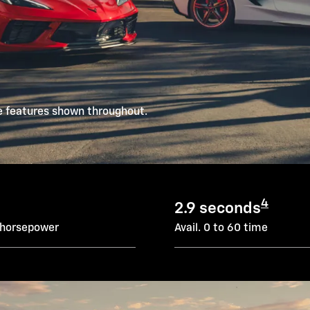
e features shown throughout.
4
2.9 seconds
 horsepower
Avail. 0 to 60 time