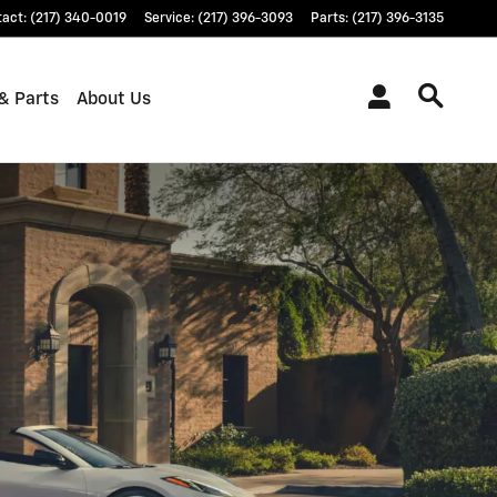
tact
:
(217) 340-0019
Service
:
(217) 396-3093
Parts
:
(217) 396-3135
& Parts
About Us