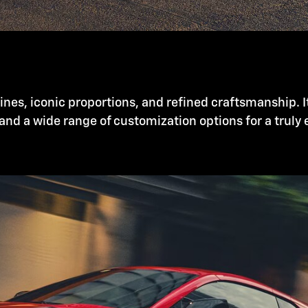
nes, iconic proportions, and refined craftsmanship. I
and a wide range of customization options for a truly