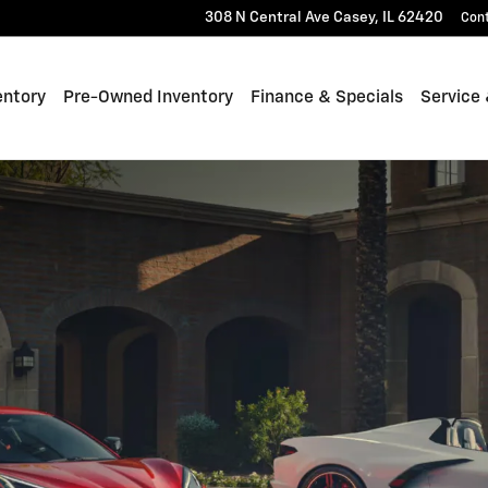
308 N Central Ave
Casey
,
IL
62420
Con
entory
Pre-Owned Inventory
Finance & Specials
Service 