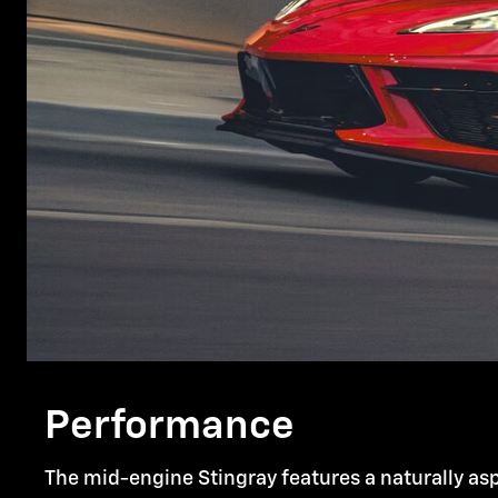
Performance
The mid-engine Stingray features a naturally asp