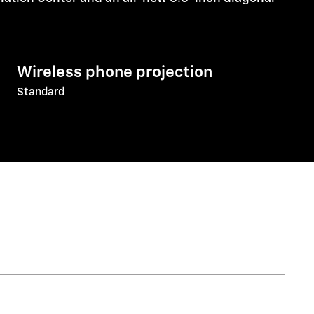
Wireless phone projection
Standard