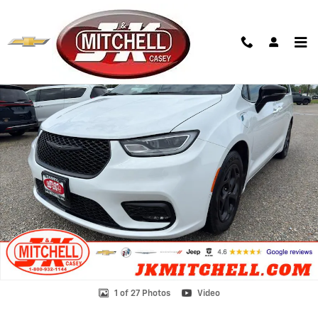
Skip to main content
Used 2024 Chrysler Pacifica Hybrid Premium S Appearance Pkg Photo
Shar
1 of 27 Photos
Video