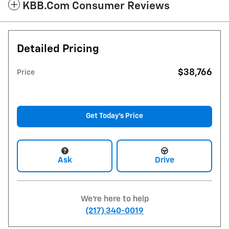
KBB.com Consumer Reviews
Detailed Pricing
$38,766
Price
Get Today's Price
Ask
Drive
We're here to help
(217) 340-0019