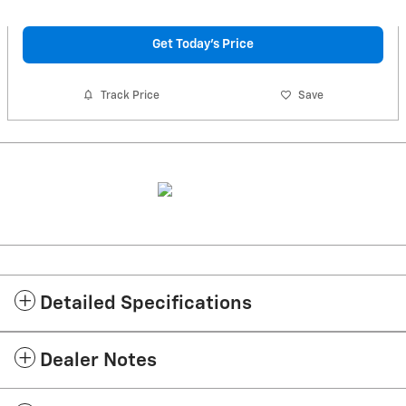
Get Today's Price
Track Price
Save
Detailed Specifications
Dealer Notes