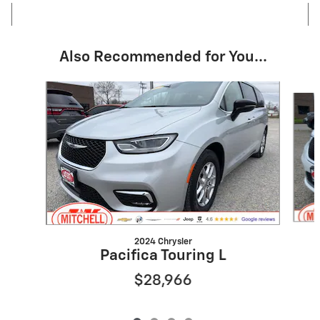
Also Recommended for You...
Slide 1 of 4
2024 Chrysler
Pacifica Touring L
$28,966