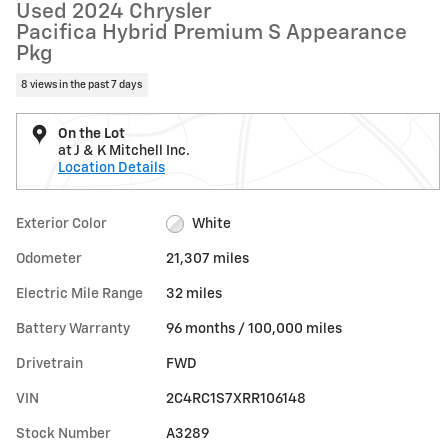
Used 2024 Chrysler
Pacifica Hybrid Premium S Appearance
Pkg
8 views in the past 7 days
On the Lot
at J & K Mitchell Inc.
Location Details
Exterior Color
White
Odometer
21,307 miles
Electric Mile Range
32 miles
Battery Warranty
96 months / 100,000 miles
Drivetrain
FWD
VIN
2C4RC1S7XRR106148
Stock Number
A3289