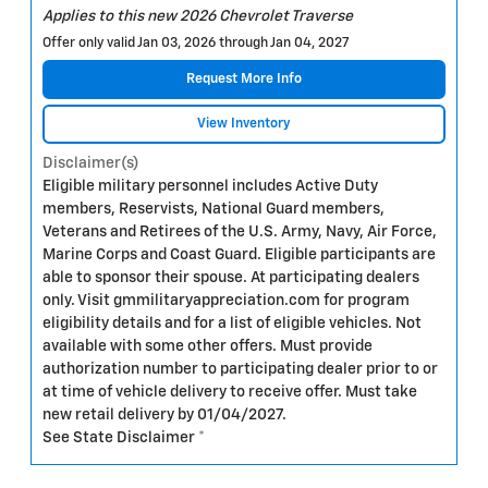
Applies to this new 2026 Chevrolet Traverse
Offer only valid Jan 03, 2026 through Jan 04, 2027
Request More Info
View Inventory
Disclaimer(s)
Eligible military personnel includes Active Duty
members, Reservists, National Guard members,
Veterans and Retirees of the U.S. Army, Navy, Air Force,
Marine Corps and Coast Guard. Eligible participants are
able to sponsor their spouse. At participating dealers
only. Visit gmmilitaryappreciation.com for program
eligibility details and for a list of eligible vehicles. Not
available with some other offers. Must provide
authorization number to participating dealer prior to or
at time of vehicle delivery to receive offer. Must take
new retail delivery by 01/04/2027.
See State Disclaimer *