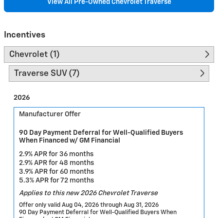
View All Pre-Owned Chevrolet Traverse
Incentives
Chevrolet (1)
Traverse SUV (7)
2026
Manufacturer Offer
90 Day Payment Deferral for Well-Qualified Buyers
When Financed w/ GM Financial
2.9% APR for 36 months
2.9% APR for 48 months
3.9% APR for 60 months
5.3% APR for 72 months
Applies to this new 2026 Chevrolet Traverse
Offer only valid Aug 04, 2026 through Aug 31, 2026
90 Day Payment Deferral for Well-Qualified Buyers When