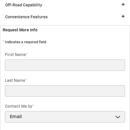
Off-Road Capability
Convenience Features
Request More Info
* Indicates a required field
First Name
*
Last Name
*
Contact Me by
*