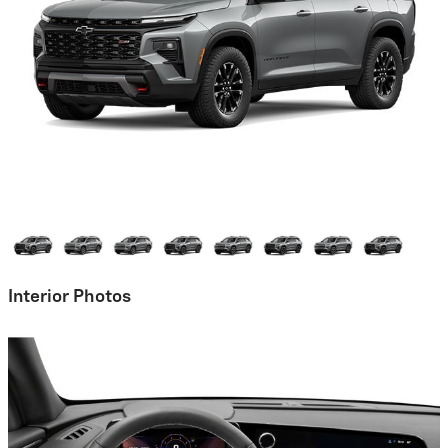
Interior Photos