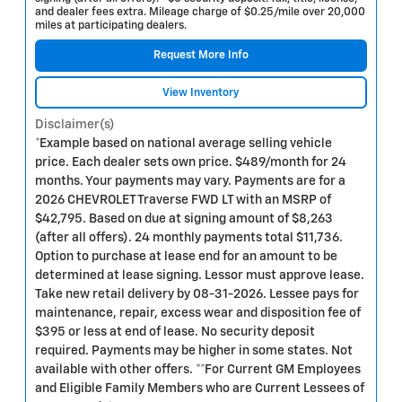
and dealer fees extra. Mileage charge of $0.25/mile over 20,000
miles at participating dealers.
Request More Info
View Inventory
Disclaimer(s)
*Example based on national average selling vehicle
price. Each dealer sets own price. $489/month for 24
months. Your payments may vary. Payments are for a
2026 CHEVROLET Traverse FWD LT with an MSRP of
$42,795. Based on due at signing amount of $8,263
(after all offers). 24 monthly payments total $11,736.
Option to purchase at lease end for an amount to be
determined at lease signing. Lessor must approve lease.
Take new retail delivery by 08-31-2026. Lessee pays for
maintenance, repair, excess wear and disposition fee of
$395 or less at end of lease. No security deposit
required. Payments may be higher in some states. Not
available with other offers. **For Current GM Employees
and Eligible Family Members who are Current Lessees of