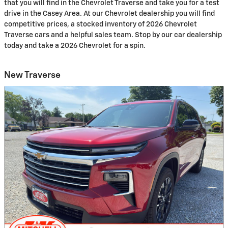
that you will find in the Chevrolet Traverse and take you for a test
drive in the Casey Area. At our Chevrolet dealership you will find
competitive prices, a stocked inventory of 2026 Chevrolet
Traverse cars and a helpful sales team. Stop by our car dealership
today and take a 2026 Chevrolet for a spin.
New Traverse