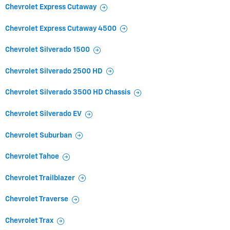
Chevrolet Express Cutaway
Chevrolet Express Cutaway 4500
Chevrolet Silverado 1500
Chevrolet Silverado 2500 HD
Chevrolet Silverado 3500 HD Chassis
Chevrolet Silverado EV
Chevrolet Suburban
Chevrolet Tahoe
Chevrolet Trailblazer
Chevrolet Traverse
Chevrolet Trax