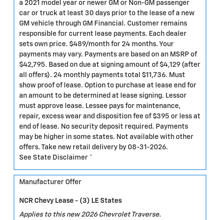
a 2021 model year or newer GM or Non-GM passenger
car or truck at least 30 days prior to the lease of a new
GM vehicle through GM Financial. Customer remains
responsible for current lease payments. Each dealer
sets own price. $489/month for 24 months. Your
payments may vary. Payments are based on an MSRP of
$42,795. Based on due at signing amount of $4,129 (after
all offers). 24 monthly payments total $11,736. Must
show proof of lease. Option to purchase at lease end for
an amount to be determined at lease signing. Lessor
must approve lease. Lessee pays for maintenance,
repair, excess wear and disposition fee of $395 or less at
end of lease. No security deposit required. Payments
may be higher in some states. Not available with other
offers. Take new retail delivery by 08-31-2026.
See State Disclaimer *
Manufacturer Offer
NCR Chevy Lease - (3) LE States
Applies to this new 2026 Chevrolet Traverse.