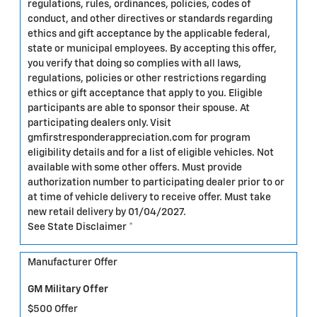
regulations, rules, ordinances, policies, codes of
conduct, and other directives or standards regarding
ethics and gift acceptance by the applicable federal,
state or municipal employees. By accepting this offer,
you verify that doing so complies with all laws,
regulations, policies or other restrictions regarding
ethics or gift acceptance that apply to you. Eligible
participants are able to sponsor their spouse. At
participating dealers only. Visit
gmfirstresponderappreciation.com for program
eligibility details and for a list of eligible vehicles. Not
available with some other offers. Must provide
authorization number to participating dealer prior to or
at time of vehicle delivery to receive offer. Must take
new retail delivery by 01/04/2027.
See State Disclaimer *
Manufacturer Offer
GM Military Offer
$500 Offer