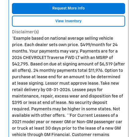
Request More Info
View Inventory
Disclaimer(s)
*Example based on national average selling vehicle
price. Each dealer sets own price. $499/month for 24
months. Your payments may vary. Payments are for a
2026 CHEVROLET Traverse FWD LT with an MSRP of
$42,795. Based on due at signing amount of $6,519 (after
all offers). 24 monthly payments total $11,976. Option to
purchase at lease end for an amount to be determined
at lease signing. Lessor must approve lease. Take new
retail delivery by 08-31-2026. Lessee pays for
maintenance, repair, excess wear and disposition fee of
$395 or less at end of lease. No security deposit
required. Payments may be higher in some states. Not
available with other offers. **For Current Lessees of a
2021 model year or newer GM or Non-GM passenger car
or truck at least 30 days prior to the lease of a new GM
vehicle through GM Financial. Customer remains