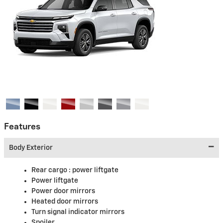
Features
Body Exterior
Rear cargo :
power liftgate
Power liftgate
Power door mirrors
Heated door mirrors
Turn signal indicator mirrors
Spoiler