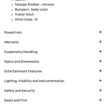
Tailpipe finisher :
chrome
Bumpers :
body-color
Trailer hitch
Hitch Class :
III
Powertrain
Warranty
Suspension/Handling
Specs and Dimensions
Entertainment Features
Lighting, Visibility and Instrumentation
Safety and Security
Seats and Trim