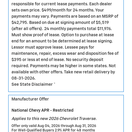
responsible for current lease payments. Each dealer
sets own price. $499/month for 24 months. Your
payments may vary. Payments are based on an MSRP of
$42,795. Based on due at signing amount of $5,519
(after all offers). 24 monthly payments total $11,976.
Must show proof of lease. Option to purchase at lease
end for an amount to be determined at lease signing.
Lessor must approve lease. Lessee pays for
maintenance, repair, excess wear and disposition fee of
$395 or less at end of lease. No security deposit
required. Payments may be higher in some states. Not
available with other offers. Take new retail delivery by
08-31-2026.
See State Disclaimer *
Manufacturer Offer
National Chevy APR - Restricted
Applies to this new 2026 Chevrolet Traverse.
Offer only valid Aug 04, 2026 through Aug 31, 2026
For Well-Qualified Buyers 2.9% APR for 48 months