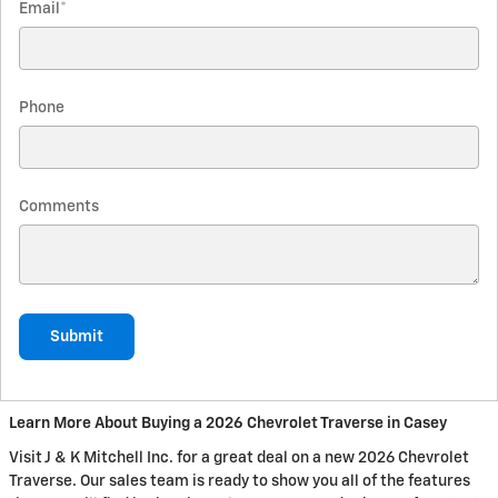
Email
*
Phone
Comments
Submit
Learn More About Buying a 2026 Chevrolet Traverse in Casey
Visit J & K Mitchell Inc. for a great deal on a new 2026 Chevrolet
Traverse. Our sales team is ready to show you all of the features