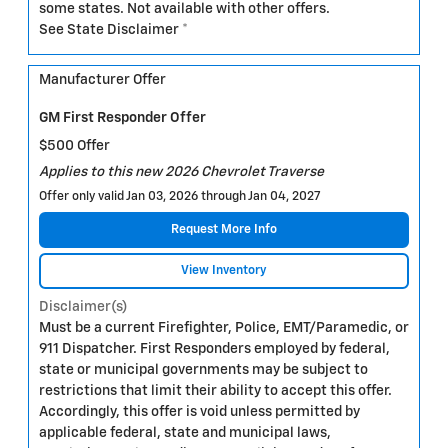
some states. Not available with other offers.
See State Disclaimer *
Manufacturer Offer
GM First Responder Offer
$500 Offer
Applies to this new 2026 Chevrolet Traverse
Offer only valid Jan 03, 2026 through Jan 04, 2027
Request More Info
View Inventory
Disclaimer(s)
Must be a current Firefighter, Police, EMT/Paramedic, or
911 Dispatcher. First Responders employed by federal,
state or municipal governments may be subject to
restrictions that limit their ability to accept this offer.
Accordingly, this offer is void unless permitted by
applicable federal, state and municipal laws,