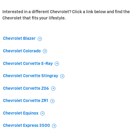
Interested in a different Chevrolet? Click a link below and find the
Chevrolet that fits your lifestyle.
Chevrolet Blazer
Chevrolet Colorado
Chevrolet Corvette E-Ray
Chevrolet Corvette Stingray
Chevrolet Corvette Z06
Chevrolet Corvette ZR1
Chevrolet Equinox
Chevrolet Express 3500