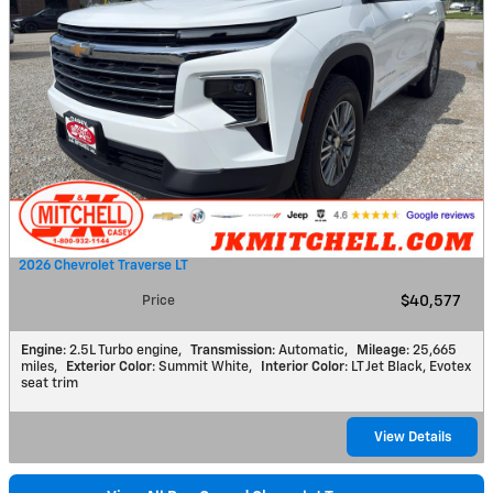
2026 Chevrolet Traverse LT
Price
$40,577
Engine
: 2.5L Turbo engine
,
Transmission
: Automatic
,
Mileage
: 25,665
miles
,
Exterior Color
: Summit White
,
Interior Color
: LT Jet Black, Evotex
seat trim
View Details