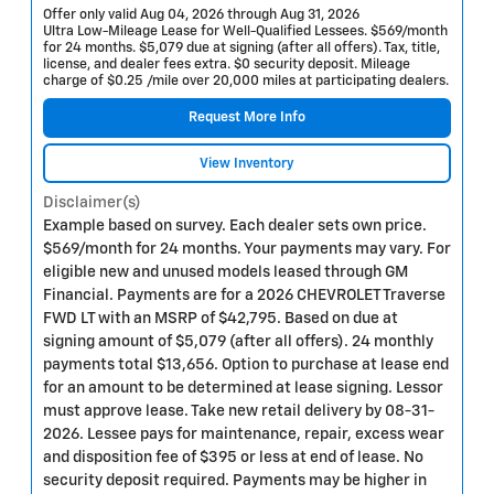
Offer only valid Aug 04, 2026 through Aug 31, 2026
Ultra Low-Mileage Lease for Well-Qualified Lessees. $569/month
for 24 months. $5,079 due at signing (after all offers). Tax, title,
license, and dealer fees extra. $0 security deposit. Mileage
charge of $0.25 /mile over 20,000 miles at participating dealers.
Request More Info
View Inventory
Disclaimer(s)
Example based on survey. Each dealer sets own price.
$569/month for 24 months. Your payments may vary. For
eligible new and unused models leased through GM
Financial. Payments are for a 2026 CHEVROLET Traverse
FWD LT with an MSRP of $42,795. Based on due at
signing amount of $5,079 (after all offers). 24 monthly
payments total $13,656. Option to purchase at lease end
for an amount to be determined at lease signing. Lessor
must approve lease. Take new retail delivery by 08-31-
2026. Lessee pays for maintenance, repair, excess wear
and disposition fee of $395 or less at end of lease. No
security deposit required. Payments may be higher in