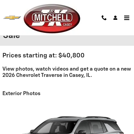
Skip to main content
2026 Chevrolet Traverse For
Sale
Prices starting at: $40,800
View photos, watch videos and get a quote on a new
2026 Chevrolet Traverse in Casey, IL.
Exterior Photos