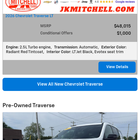
2026 Chevrolet Traverse LT
MSRP
$48,015
Conditional Offers
$1,000
Engine
: 2.5L Turbo engine
,
Transmission
: Automatic
,
Exterior Color
:
Radiant Red Tintcoat
,
Interior Color
: LT Jet Black, Evotex seat trim
View Details
View All New Chevrolet Traverse
Pre-Owned Traverse