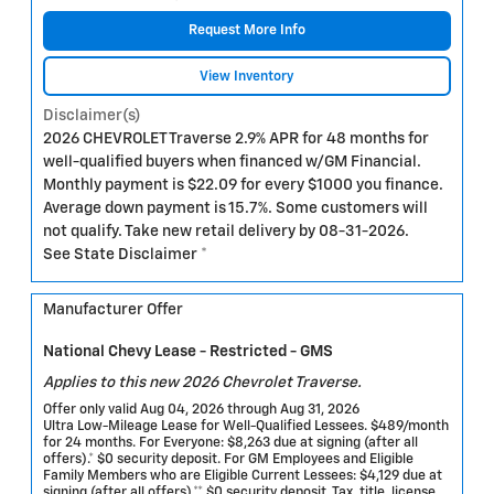
Request More Info
View Inventory
Disclaimer(s)
2026 CHEVROLET Traverse 2.9% APR for 48 months for
well-qualified buyers when financed w/GM Financial.
Monthly payment is $22.09 for every $1000 you finance.
Average down payment is 15.7%. Some customers will
not qualify. Take new retail delivery by 08-31-2026.
See State Disclaimer *
Manufacturer Offer
National Chevy Lease - Restricted - GMS
Applies to this new 2026 Chevrolet Traverse.
Offer only valid Aug 04, 2026 through Aug 31, 2026
Ultra Low-Mileage Lease for Well-Qualified Lessees. $489/month
for 24 months. For Everyone: $8,263 due at signing (after all
offers).* $0 security deposit. For GM Employees and Eligible
Family Members who are Eligible Current Lessees: $4,129 due at
signing (after all offers).** $0 security deposit. Tax, title, license,