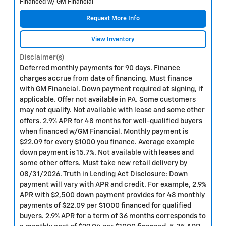
Financed w/ GM Financial
Request More Info
View Inventory
Disclaimer(s)
Deferred monthly payments for 90 days. Finance
charges accrue from date of financing. Must finance
with GM Financial. Down payment required at signing, if
applicable. Offer not available in PA. Some customers
may not qualify. Not available with lease and some other
offers. 2.9% APR for 48 months for well-qualified buyers
when financed w/GM Financial. Monthly payment is
$22.09 for every $1000 you finance. Average example
down payment is 15.7%. Not available with leases and
some other offers. Must take new retail delivery by
08/31/2026. Truth in Lending Act Disclosure: Down
payment will vary with APR and credit. For example, 2.9%
APR with $2,500 down payment provides for 48 monthly
payments of $22.09 per $1000 financed for qualified
buyers. 2.9% APR for a term of 36 months corresponds to