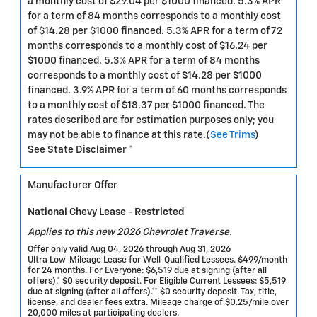
a monthly cost of $29.04 per $1000 financed. 5.3% APR
for a term of 84 months corresponds to a monthly cost
of $14.28 per $1000 financed. 5.3% APR for a term of 72
months corresponds to a monthly cost of $16.24 per
$1000 financed. 5.3% APR for a term of 84 months
corresponds to a monthly cost of $14.28 per $1000
financed. 3.9% APR for a term of 60 months corresponds
to a monthly cost of $18.37 per $1000 financed. The
rates described are for estimation purposes only; you
may not be able to finance at this rate.(
See Trims
)
See State Disclaimer *
Manufacturer Offer
National Chevy Lease - Restricted
Applies to this new 2026 Chevrolet Traverse.
Offer only valid Aug 04, 2026 through Aug 31, 2026
Ultra Low-Mileage Lease for Well-Qualified Lessees. $499/month
for 24 months. For Everyone: $6,519 due at signing (after all
offers).* $0 security deposit. For Eligible Current Lessees: $5,519
due at signing (after all offers).** $0 security deposit. Tax, title,
license, and dealer fees extra. Mileage charge of $0.25/mile over
20,000 miles at participating dealers.