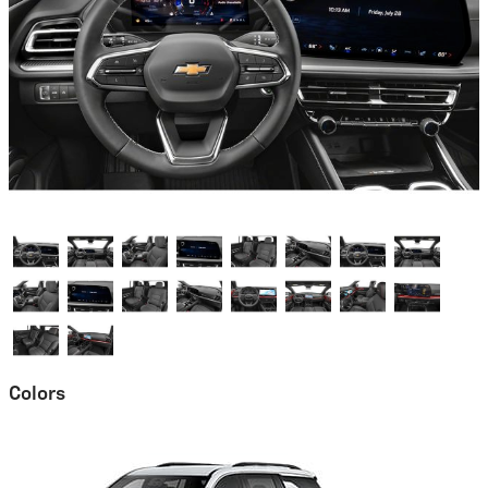
Colors